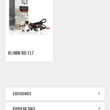
OL-HRN-RS-TL7
CATEGORIES
POPULAR TAGS