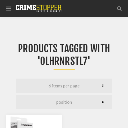
PRODUCTS TAGGED WITH
'OLHRNRSTL7'