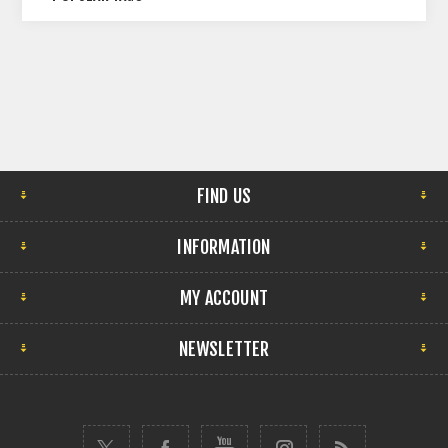
FIND US
INFORMATION
MY ACCOUNT
NEWSLETTER