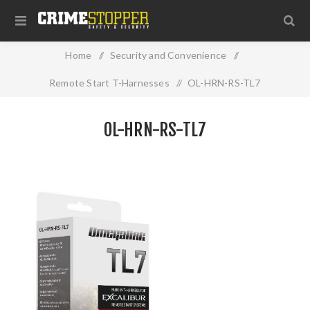
Home
/
Security and Convenience
/
Remote Start T-Harnesses
/
OL-HRN-RS-TL7
OL-HRN-RS-TL7