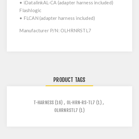
• iDatalinkAL-CA (adapter harness included)
Flashlogic
• FLCAN (adapter harness included)
Manufacturer P/N: OLHRNRSTL7
PRODUCT TAGS
T-HARNESS
(16)
,
OL-HRN-RS-TL7
(1)
,
OLHRNRSTL7
(1)