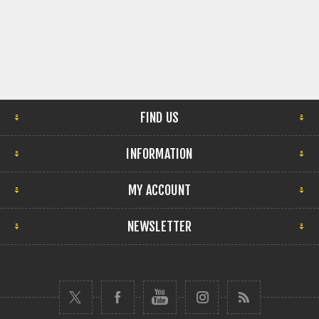
FIND US
INFORMATION
MY ACCOUNT
NEWSLETTER