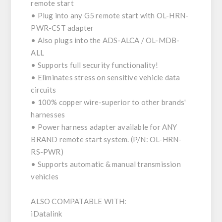
remote start
• Plug into any G5 remote start with OL-HRN-
PWR-CST adapter
• Also plugs into the ADS-ALCA / OL-MDB-
ALL
• Supports full security functionality!
• Eliminates stress on sensitive vehicle data
circuits
• 100% copper wire-superior to other brands'
harnesses
• Power harness adapter available for ANY
BRAND remote start system. (P/N: OL-HRN-
RS-PWR)
• Supports automatic & manual transmission
vehicles
ALSO COMPATABLE WITH:
iDatalink