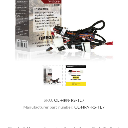
SKU:
OL-HRN-RS-TL7
Manufacturer part number:
OL-HRN-RS-TL7