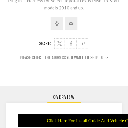
Plug in T-Harness for select Toyota/Lexus Push-To-Start
models 2010 and up.
SHARE:
PLEASE SELECT THE ADDRESS YOU WANT TO SHIP TO
OVERVIEW
Click Here For Install Guide And Vehicle C