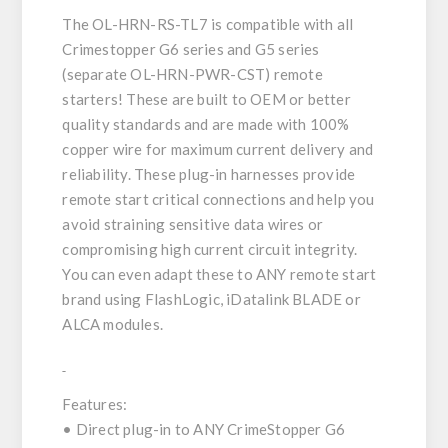
The OL-HRN-RS-TL7 is compatible with all
Crimestopper G6 series and G5 series
(separate OL-HRN-PWR-CST) remote
starters! These are built to OEM or better
quality standards and are made with 100%
copper wire for maximum current delivery and
reliability. These plug-in harnesses provide
remote start critical connections and help you
avoid straining sensitive data wires or
compromising high current circuit integrity.
You can even adapt these to ANY remote start
brand using FlashLogic, iDatalink BLADE or
ALCA modules.
Features:
• Direct plug-in to ANY CrimeStopper G6