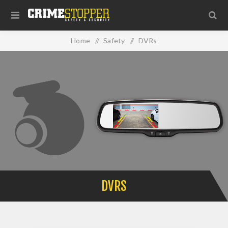
Home
/
Safety
/
DVRs
DVRS