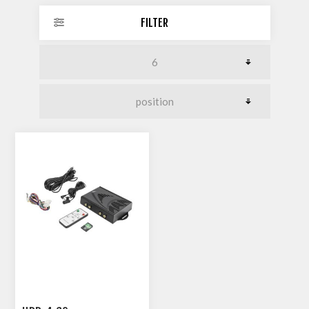
FILTER