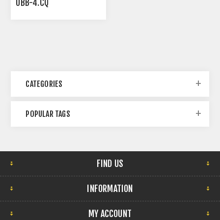
UBB-4.CQ
CATEGORIES
POPULAR TAGS
FIND US
INFORMATION
MY ACCOUNT