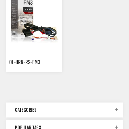
OL-HRN-RS-FM3
CATEGORIES
POPULAR TAGS