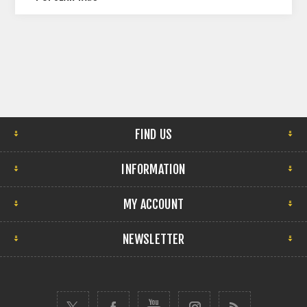
FIND US
INFORMATION
MY ACCOUNT
NEWSLETTER