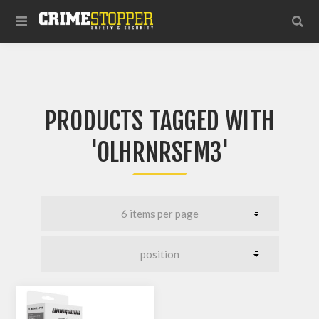
PRODUCTS TAGGED WITH
'OLHRNRSFM3'