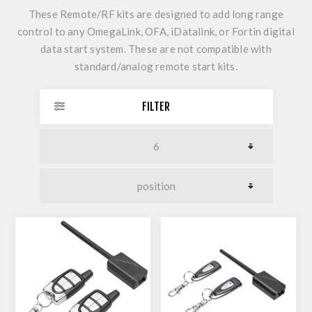
These Remote/RF kits are designed to add long range
control to any OmegaLink, OFA, iDatalink, or Fortin digital
data start system. These are not compatible with
standard/analog remote start kits.
FILTER