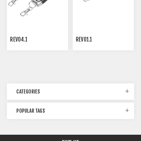
REVO4.1
REVO1.1
CATEGORIES
POPULAR TAGS