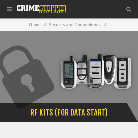
Home
/
Security and Convenience
/
RF Kits (For Data Start)
RF KITS (FOR DATA START)