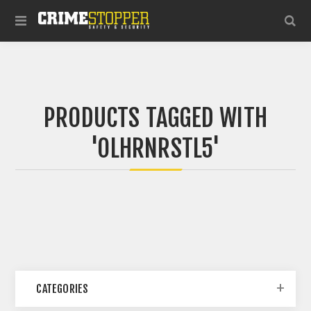
PRODUCTS TAGGED WITH
'OLHRNRSTL5'
CATEGORIES