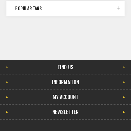
POPULAR TAGS
FIND US
INFORMATION
MY ACCOUNT
NEWSLETTER