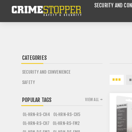
SECURITY AND CON
CATEGORIES
SECURITY AND CONVENIENCE
SAFETY
POPULAR TAGS
VIEW ALL
OL-HRN-RS-CH4
OL-HRN-RS-CH5
OL-HRN-RS-CH7
OL-HRN-RS-FM2