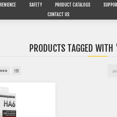
VENIENCE
SAFETY
PRODUCT CATALOGS
SUPPO
CONTACT US
PRODUCTS TAGGED WITH 