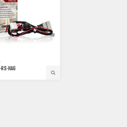
-RS-HA6