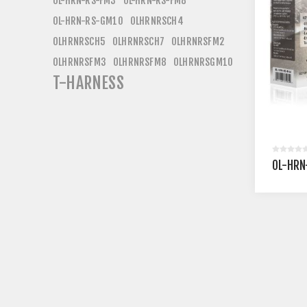
OL-HRN-RS-FM3
OL-HRN-RS-FM8
OL-HRN-RS-GM10
OLHRNRSCH4
OLHRNRSCH5
OLHRNRSCH7
OLHRNRSFM2
OLHRNRSFM3
OLHRNRSFM8
OLHRNRSGM10
T-HARNESS
OL-HRN