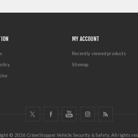
TION
MY ACCOUNT
s
Recently viewed products
olicy
Sitemap
 Use
ght © 2026 CrimeStopper Vehicle Security & Safety. All rights re