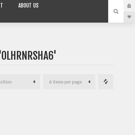
RT
ABOUT US
'OLHRNRSHA6'