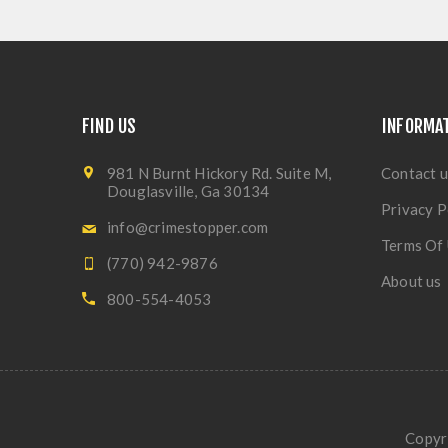
FIND US
INFORMA
981 N Burnt Hickory Rd. Suite M,
Contact u
Douglasville, Ga 30134
Privacy P
info@crimestopper.com
Terms Of
(770) 942-9876
About us
800-554-4053
Copyri