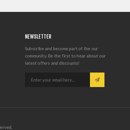
NEWSLETTER
Subscribe and become part of the our
community. Be the first to hear about our
latest offers and discounts!
served.