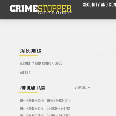
SECURITY AND CON
CATEGORIES
SECURITY AND CONVENIENCE
SAFETY
POPULAR TAGS
VIEW ALL
OL-HRN-RS-CH4
OL-HRN-RS-CH5
OL-HRN-RS-CH7
OL-HRN-RS-FM2