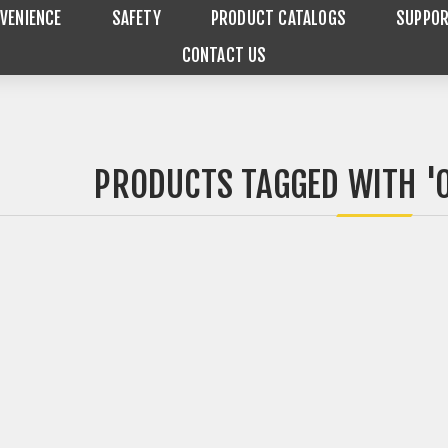
VENIENCE
SAFETY
PRODUCT CATALOGS
SUPPO
CONTACT US
PRODUCTS TAGGED WITH '