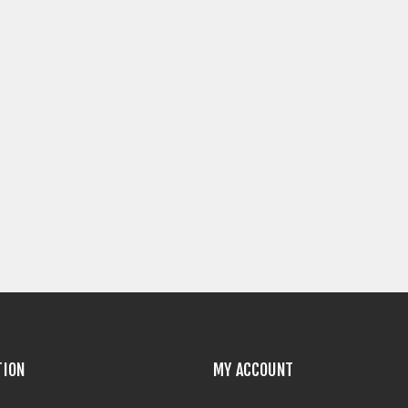
TION
MY ACCOUNT