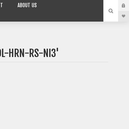
RT
ABOUT US
OL-HRN-RS-NI3'