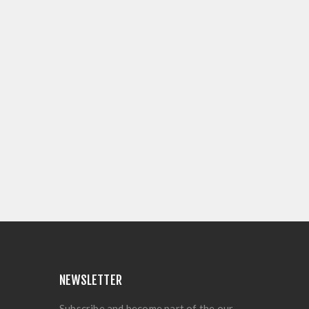
NEWSLETTER
Subscribe and become part of the our