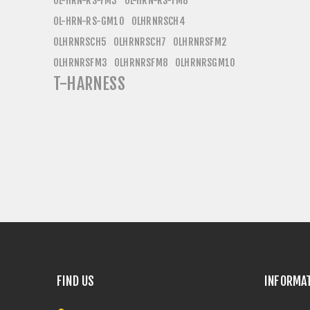
OL-HRN-RS-FM3
OL-HRN-RS-FM8
OL-HRN-RS-GM10
OLHRNRSCH4
OLHRNRSCH5
OLHRNRSCH7
OLHRNRSFM2
OLHRNRSFM3
OLHRNRSFM8
OLHRNRSGM10
T-HARNESS
FIND US
INFORMA