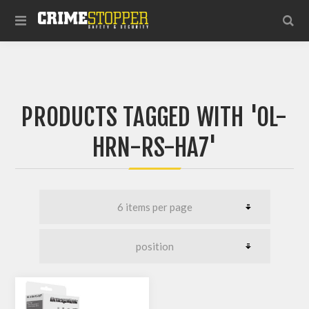
PRODUCTS TAGGED WITH 'OL-
HRN-RS-HA7'