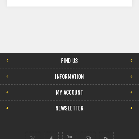
FIND US
INFORMATION
MY ACCOUNT
NEWSLETTER