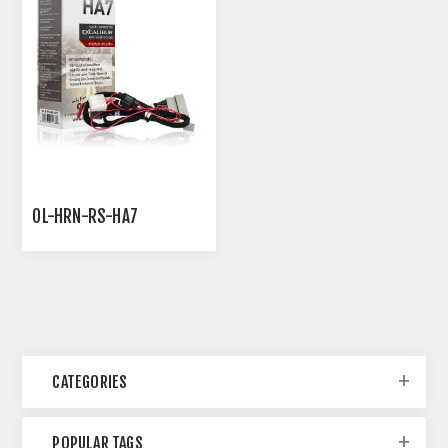
OL-HRN-RS-HA7
CATEGORIES
POPULAR TAGS