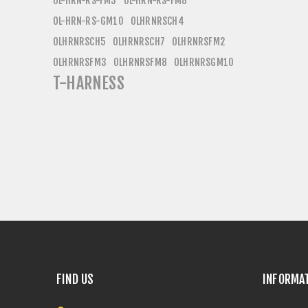
OL-HRN-RS-FM3
OL-HRN-RS-FM8
OL-HRN-RS-GM10
OLHRNRSCH4
OLHRNRSCH5
OLHRNRSCH7
OLHRNRSFM2
OLHRNRSFM3
OLHRNRSFM8
OLHRNRSGM10
T-HARNESS
FIND US
INFORMA