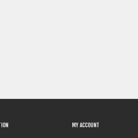
TION
MY ACCOUNT