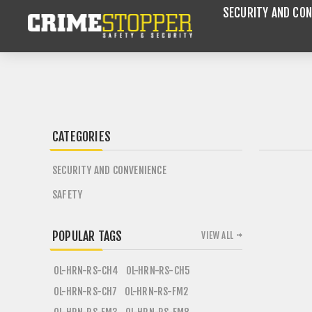
SECURITY AND CON
CATEGORIES
SECURITY AND CONVENIENCE
SAFETY
POPULAR TAGS
VIEW ALL
OL-HRN-RS-CH4
OL-HRN-RS-CH5
OL-HRN-RS-CH7
OL-HRN-RS-FM2