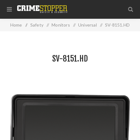
Home
/
Safety
/
Monitors
/
Universal
/
SV-8151.HD
SV-8151.HD