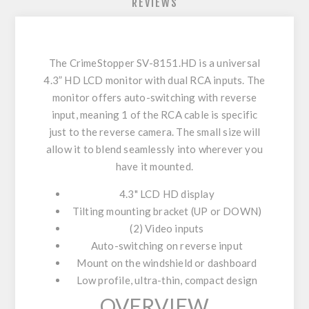
REVIEWS
The CrimeStopper SV-8151.HD is a universal
4.3” HD LCD monitor with dual RCA inputs. The
monitor offers auto-switching with reverse
input, meaning 1 of the RCA cable is specific
just to the reverse camera. The small size will
allow it to blend seamlessly into wherever you
have it mounted.
4.3" LCD HD display
Tilting mounting bracket (UP or DOWN)
(2) Video inputs
Auto-switching on reverse input
Mount on the windshield or dashboard
Low profile, ultra-thin, compact design
OVERVIEW