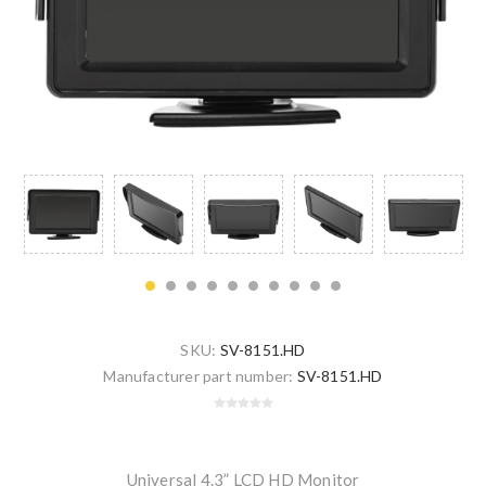
SKU:
SV-8151.HD
Manufacturer part number:
SV-8151.HD
Universal 4.3” LCD HD Monitor