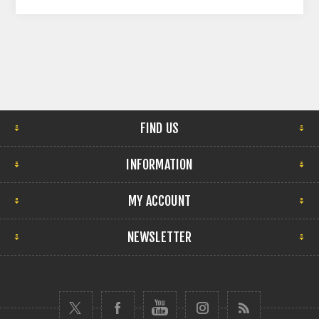
FIND US
INFORMATION
MY ACCOUNT
NEWSLETTER