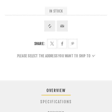
IN STOCK
SHARE:
PLEASE SELECT THE ADDRESS YOU WANT TO SHIP TO
OVERVIEW
SPECIFICATIONS