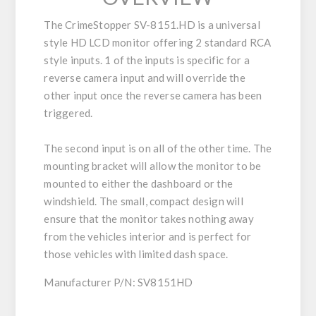
The CrimeStopper SV-8151.HD is a universal
style HD LCD monitor offering 2 standard RCA
style inputs. 1 of the inputs is specific for a
reverse camera input and will override the
other input once the reverse camera has been
triggered.
The second input is on all of the other time. The
mounting bracket will allow the monitor to be
mounted to either the dashboard or the
windshield. The small, compact design will
ensure that the monitor takes nothing away
from the vehicles interior and is perfect for
those vehicles with limited dash space.
Manufacturer P/N: SV8151HD