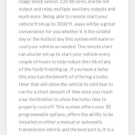
stage shock sensor, 120 dB siren, starter kill
output and relay, multiple auxiliary outputs and
much more. Being able to remote start your
vehicle from up to 3000 ft. away will be a great
convenience for you whether it is the coldest
day or the hottest day this system will warm or
cool your vehicle as needed. The remote start
can also be set up to start your vehicle every
couple of hours to help reduce the risk of any
of the fluids freezing up. If you have a turbo
this also has the benefit of offering a turbo
timer that will allow the vehicle to continue to
run for a short amount of time once you reach
your destination to allow the turbo time to
properly cool off. This system offers over 30
programmable options, offers the ability to be
installed on either a manual or automatic
transmission vehicle and the best part is, it is a