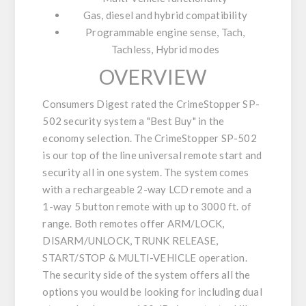
Gas, diesel and hybrid compatibility
Programmable engine sense, Tach,
Tachless, Hybrid modes
OVERVIEW
Consumers Digest rated the CrimeStopper SP-
502 security system a "Best Buy" in the
economy selection. The CrimeStopper SP-502
is our top of the line universal remote start and
security all in one system. The system comes
with a rechargeable 2-way LCD remote and a
1-way 5 button remote with up to 3000 ft. of
range. Both remotes offer ARM/LOCK,
DISARM/UNLOCK, TRUNK RELEASE,
START/STOP & MULTI-VEHICLE operation.
The security side of the system offers all the
options you would be looking for including dual