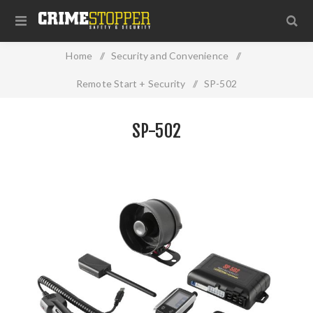
Home
/
Security and Convenience
/
Remote Start + Security
/
SP-502
SP-502