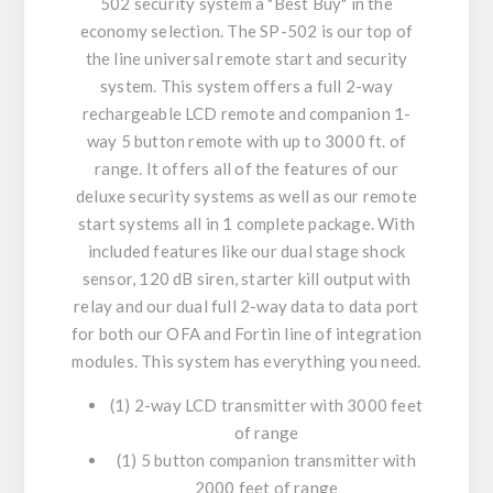
502 security system a "Best Buy" in the
economy selection. The SP-502 is our top of
the line universal remote start and security
system. This system offers a full 2-way
rechargeable LCD remote and companion 1-
way 5 button remote with up to 3000 ft. of
range. It offers all of the features of our
deluxe security systems as well as our remote
start systems all in 1 complete package. With
included features like our dual stage shock
sensor, 120 dB siren, starter kill output with
relay and our dual full 2-way data to data port
for both our OFA and Fortin line of integration
modules. This system has everything you need.
(1) 2-way LCD transmitter with 3000 feet
of range
(1) 5 button companion transmitter with
2000 feet of range