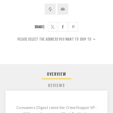
SHARE:
PLEASE SELECT THE ADDRESS YOU WANT TO SHIP TO
OVERVIEW
REVIEWS
Consumers Digest rated the CrimeStopper SP-