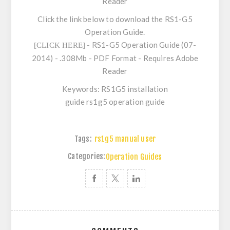
Reader
Click the link below to download the RS1-G5
Operation Guide.
- RS1-G5 Operation Guide (07-
[CLICK HERE]
2014) - .308Mb - PDF Format - Requires Adobe
Reader
Keywords: RS1G5 installation
guide rs1g5 operation guide
Tags:
rs1g5 manual user
Categories:
Operation Guides