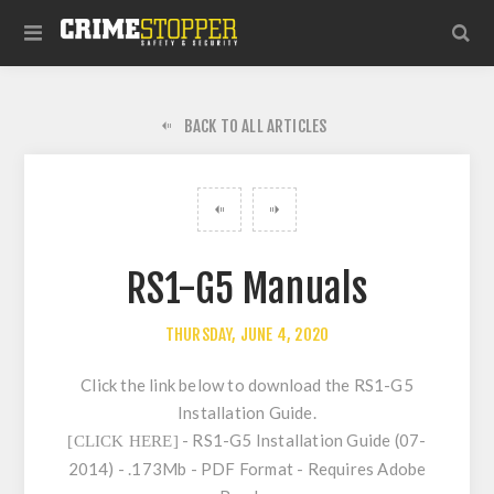
BACK TO ALL ARTICLES
RS1-G5 Manuals
THURSDAY, JUNE 4, 2020
Click the link below to download the RS1-G5
Installation Guide.
- RS1-G5 Installation Guide (07-
[CLICK HERE]
2014) - .173Mb - PDF Format - Requires Adobe