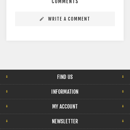
COMMENTS
WRITE A COMMENT
FIND US
INFORMATION
MY ACCOUNT
NEWSLETTER