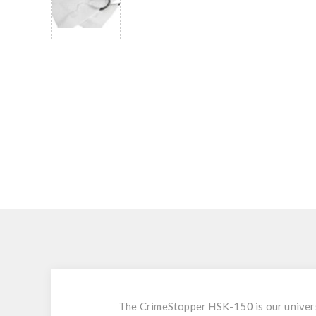
The CrimeStopper HSK-150 is our universa