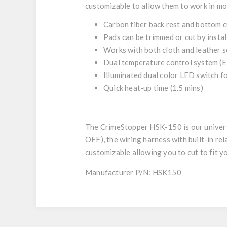
customizable to allow them to work in mo
Carbon fiber back rest and bottom 
Pads can be trimmed or cut by instal
Works with both cloth and leather s
Dual temperature control system (El
Illuminated dual color LED switch f
Quick heat-up time (1.5 mins)
The CrimeStopper HSK-150 is our universal
OFF), the wiring harness with built-in rela
customizable allowing you to cut to fit y
Manufacturer P/N: HSK150