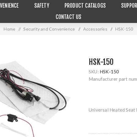
VENIENCE
SAFETY
PRODUCT CATALOGS
SUPPO
CONTACT US
Home
/
Security and Convenience
/
Accessories
/
HSK-150
HSK-150
SKU:
HSK-150
Manufacturer part num
Universal Heated Seat 