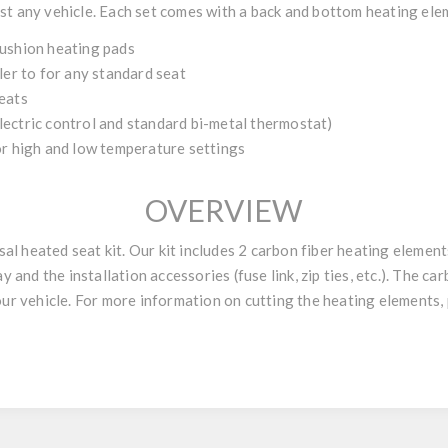
st any vehicle. Each set comes with a back and bottom heating elem
cushion heating pads
ler to for any standard seat
eats
ectric control and standard bi-metal thermostat)
or high and low temperature settings
OVERVIEW
 heated seat kit. Our kit includes 2 carbon fiber heating elements
y and the installation accessories (fuse link, zip ties, etc.). The ca
our vehicle. For more information on cutting the heating elements, 