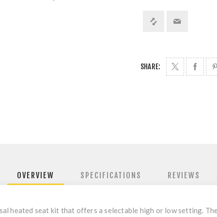
SHARE:
OVERVIEW
SPECIFICATIONS
REVIEWS
l heated seat kit that offers a selectable high or low setting. Th