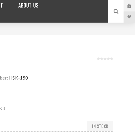
RT
ABOUT US
ber:
HSK-150
Kit
IN STOCK