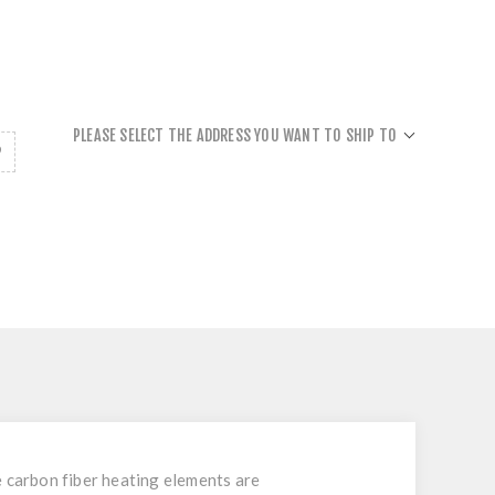
PLEASE SELECT THE ADDRESS YOU WANT TO SHIP TO
e carbon fiber heating elements are