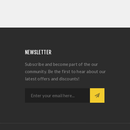
NEWSLETTER
Subscribe and become part of the our
community. Be the first to hear about our
latest offers and discounts!