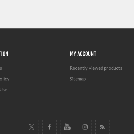
TION
MY ACCOUNT
s
Recently viewed products
olicy
Sitemap
 Use