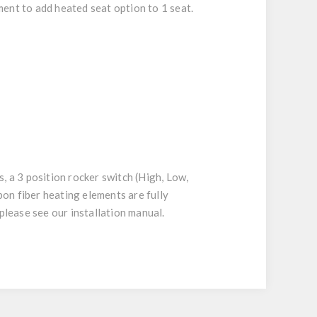
ent to add heated seat option to 1 seat.
, a 3 position rocker switch (High, Low,
rbon fiber heating elements are fully
please see our installation manual.