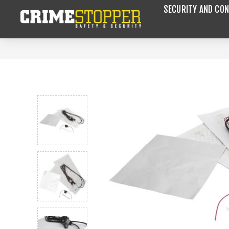
SECURITY AND CON