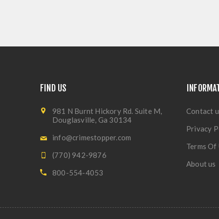
FIND US
INFORMA
981 N Burnt Hickory Rd. Suite M,
Contact u
Douglasville, Ga 30134
Privacy P
info@crimestopper.com
Terms Of
(770) 942-9876
About us
800-554-4053