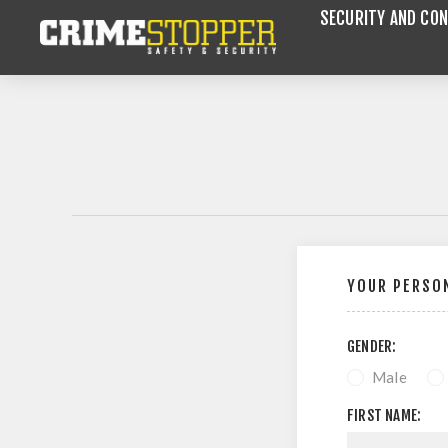
SECURITY AND CON
YOUR PERSON
GENDER:
Male
FIRST NAME: