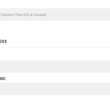
ORD
ORD: