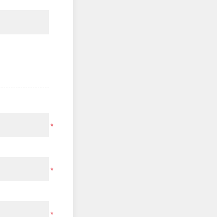
*
*
*