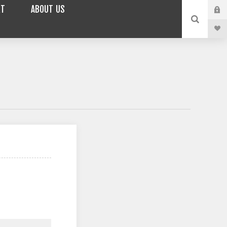
RT
ABOUT US