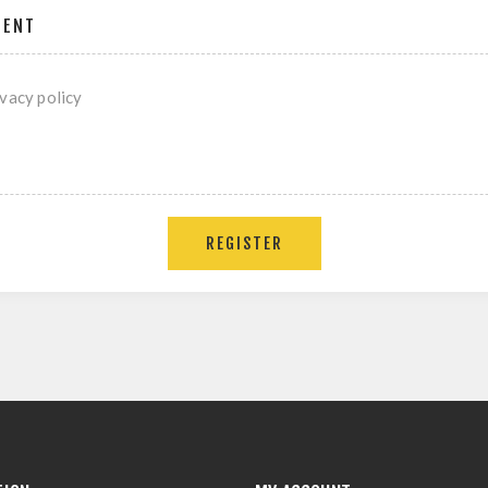
MENT
ivacy policy
REGISTER