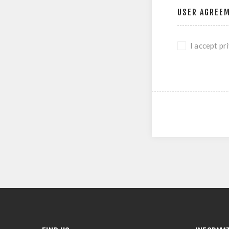
USER AGREE
I accept pr