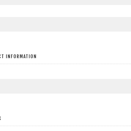
CT INFORMATION
S