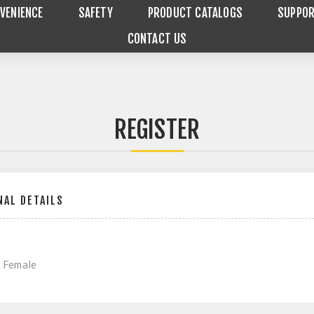
VENIENCE
SAFETY
PRODUCT CATALOGS
SUPPO
CONTACT US
REGISTER
AL DETAILS
Female