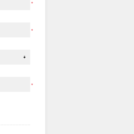
*
*
*