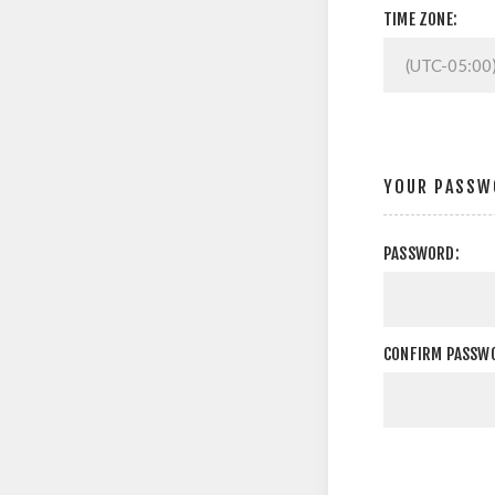
TIME ZONE:
YOUR PASSW
PASSWORD:
CONFIRM PASSW