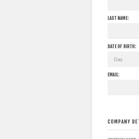
LAST NAME:
DATE OF BIRTH:
EMAIL:
COMPANY DE