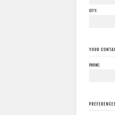
CITY:
YOUR CONTA
PHONE:
PREFERENCE