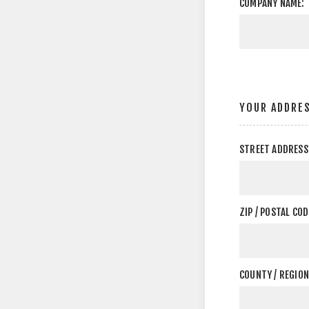
COMPANY NAME:
YOUR ADDRE
STREET ADDRESS
ZIP / POSTAL COD
COUNTY / REGION