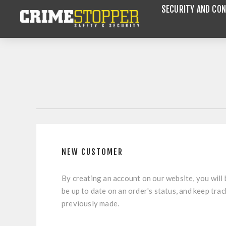
SECURITY AND CON
NEW CUSTOMER
By creating an account on our website, you will 
be up to date on an order's status, and keep tra
previously made.