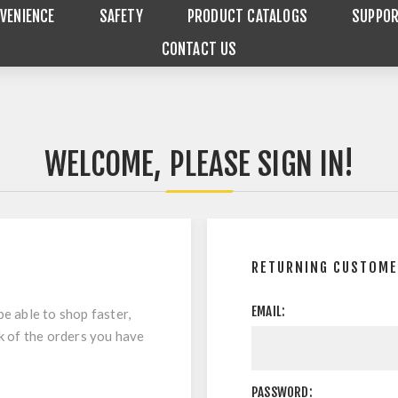
VENIENCE
SAFETY
PRODUCT CATALOGS
SUPPO
CONTACT US
WELCOME, PLEASE SIGN IN!
RETURNING CUSTOM
EMAIL:
be able to shop faster,
ck of the orders you have
PASSWORD: