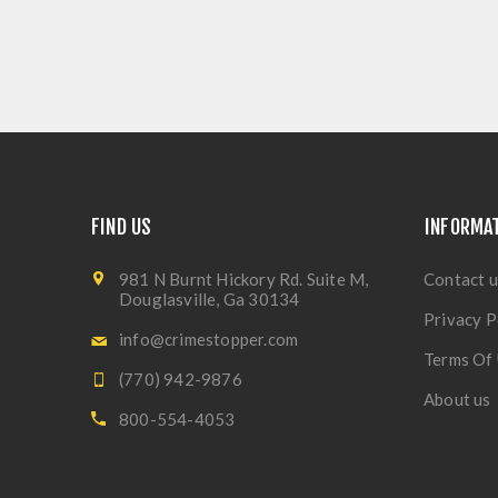
FIND US
INFORMA
981 N Burnt Hickory Rd. Suite M,
Contact u
Douglasville, Ga 30134
Privacy P
info@crimestopper.com
Terms Of
(770) 942-9876
About us
800-554-4053