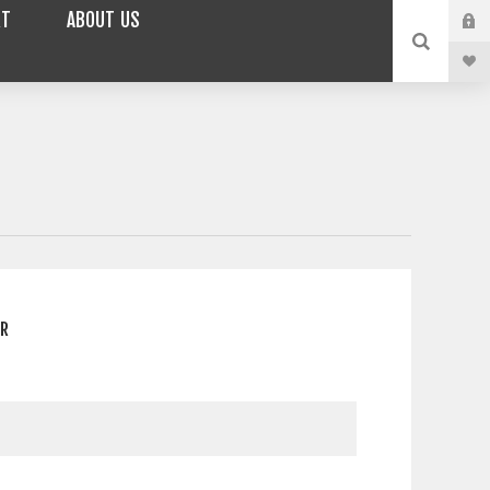
RT
ABOUT US
ER