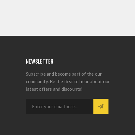
NEWSLETTER
Subscribe and become part of the our
community. Be the first to hear about our
latest offers and discounts!