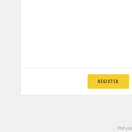
REGISTER
Put you