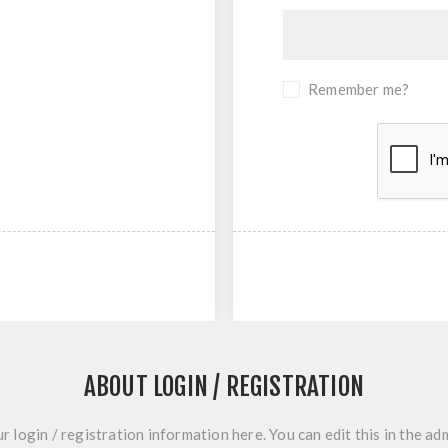
Remember me?
ABOUT LOGIN / REGISTRATION
r login / registration information here. You can edit this in the adm