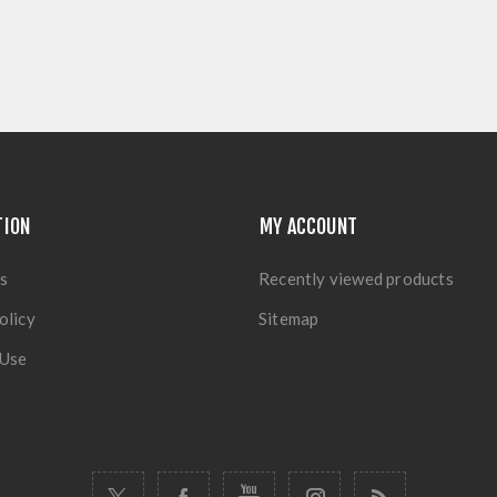
TION
MY ACCOUNT
s
Recently viewed products
olicy
Sitemap
 Use