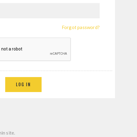
Forgot password?
LOG IN
in site.