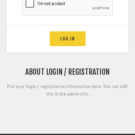
LOG IN
ABOUT LOGIN / REGISTRATION
Put your login / registration information here. You can edit
this in the admin site.