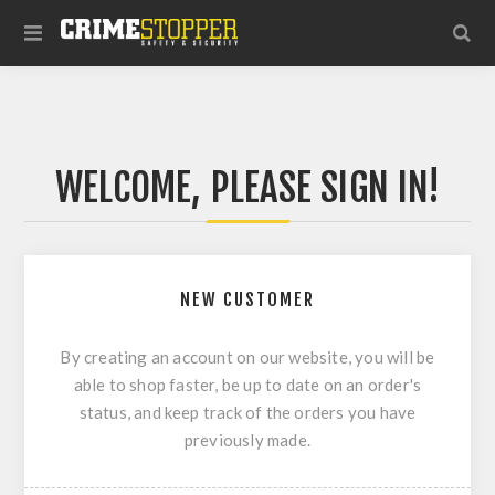
WELCOME, PLEASE SIGN IN!
NEW CUSTOMER
By creating an account on our website, you will be
able to shop faster, be up to date on an order's
status, and keep track of the orders you have
previously made.