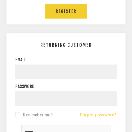
REGISTER
RETURNING CUSTOMER
EMAIL:
PASSWORD:
Remember me?
Forgot password?