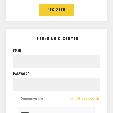
REGISTER
RETURNING CUSTOMER
EMAIL:
PASSWORD:
Remember me?
Forgot password?