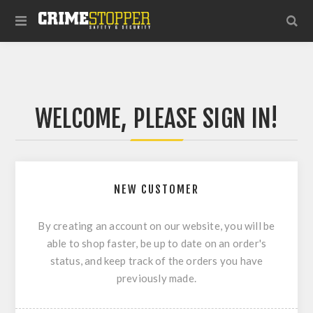
WELCOME, PLEASE SIGN IN!
NEW CUSTOMER
By creating an account on our website, you will be
able to shop faster, be up to date on an order's
status, and keep track of the orders you have
previously made.