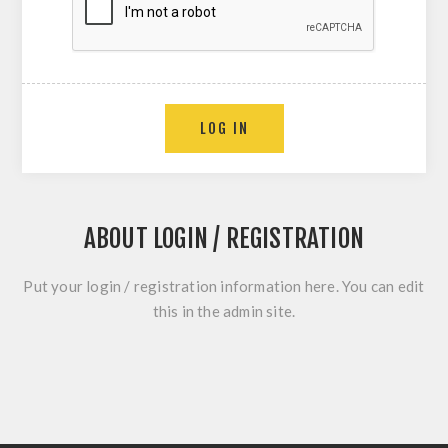
LOG IN
ABOUT LOGIN / REGISTRATION
Put your login / registration information here. You can edit
this in the admin site.