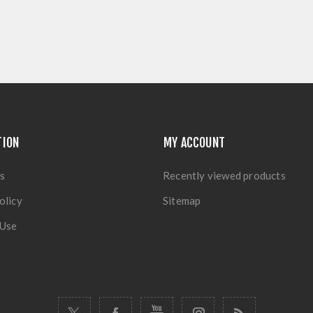
TION
MY ACCOUNT
s
Recently viewed products
olicy
Sitemap
 Use