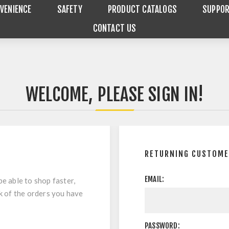
VENIENCE
SAFETY
PRODUCT CATALOGS
SUPPO
CONTACT US
WELCOME, PLEASE SIGN IN!
RETURNING CUSTOM
EMAIL:
be able to shop faster,
ck of the orders you have
PASSWORD: