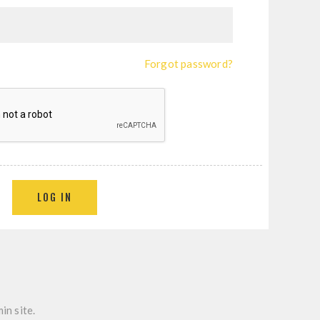
Forgot password?
LOG IN
in site.