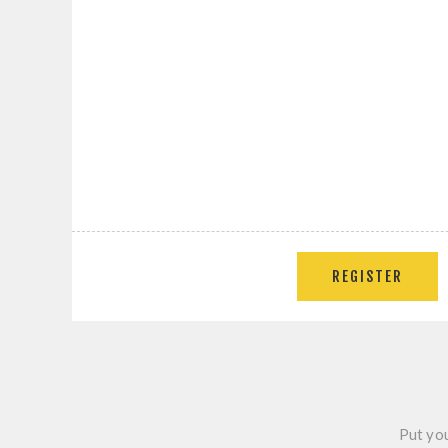
REGISTER
Put you