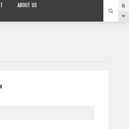
RT
ABOUT US
ER