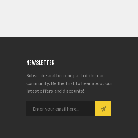
NEWSLETTER
Subscribe and become part of the our
community. Be the first to hear about our
latest offers and discounts!