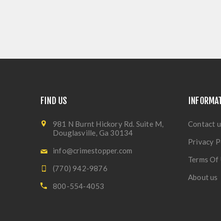
FIND US
INFORMA
981 N Burnt Hickory Rd. Suite M,
Contact u
Douglasville, Ga 30134
Privacy P
info@crimestopper.com
Terms Of
(770) 942-9876
About us
800-554-4053