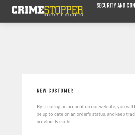
SECURITY AND CON
NEW CUSTOMER
By creating an account on our website, you will 
be up to date on an order's status, and keep tra
previously made.