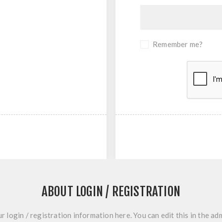
Remember me?
ABOUT LOGIN / REGISTRATION
r login / registration information here. You can edit this in the adm