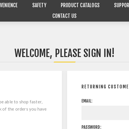
VENIENCE
SAFETY
PRODUCT CATALOGS
SUPPO
CONTACT US
WELCOME, PLEASE SIGN IN!
RETURNING CUSTOM
EMAIL:
be able to shop faster,
ck of the orders you have
PASSWORD: