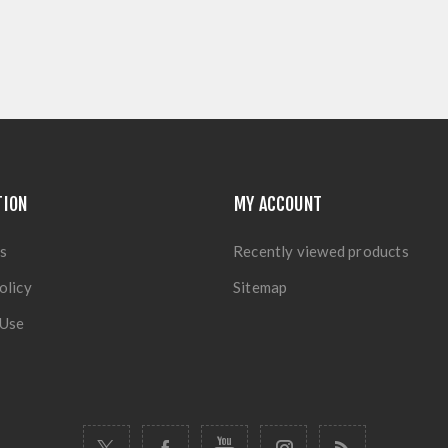
TION
MY ACCOUNT
s
Recently viewed products
olicy
Sitemap
 Use