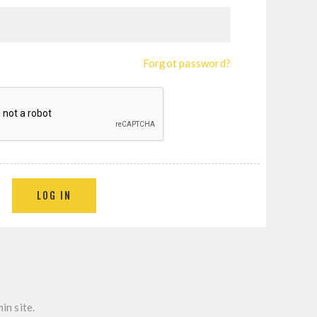
Forgot password?
LOG IN
in site.