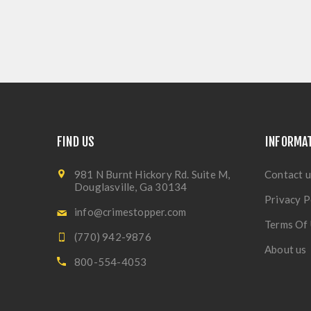
FIND US
INFORMA
981 N Burnt Hickory Rd. Suite M,
Contact u
Douglasville, Ga 30134
Privacy P
info@crimestopper.com
Terms Of
(770) 942-9876
About us
800-554-4053