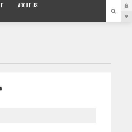
RT
ABOUT US
ER