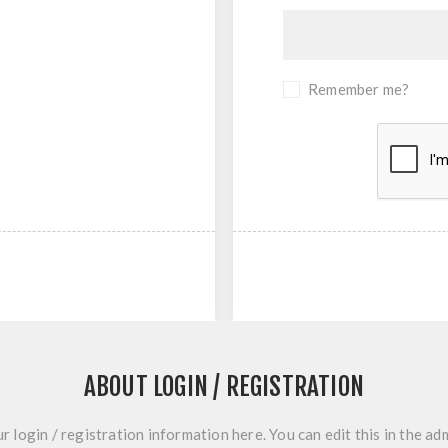
Remember me?
ABOUT LOGIN / REGISTRATION
r login / registration information here. You can edit this in the adm