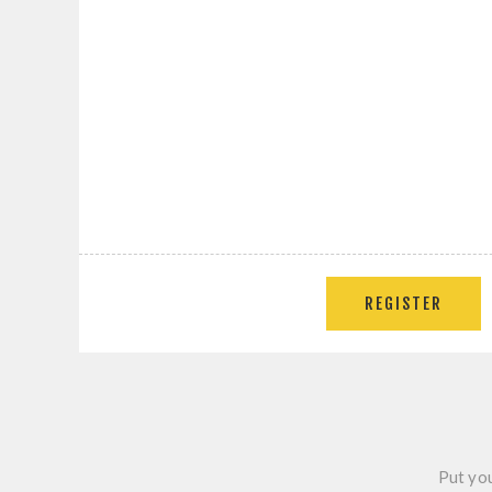
REGISTER
Put you