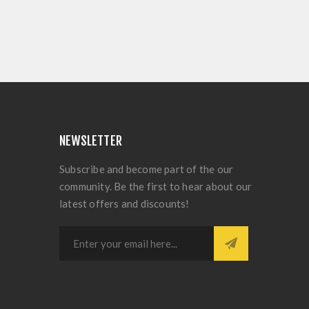
NEWSLETTER
Subscribe and become part of the our
community. Be the first to hear about our
latest offers and discounts!