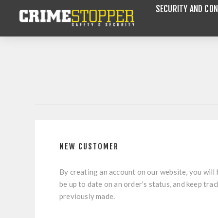
SECURITY AND CON
NEW CUSTOMER
By creating an account on our website, you will 
be up to date on an order's status, and keep tra
previously made.